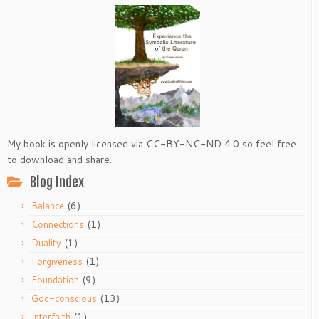
My book is openly licensed via CC-BY-NC-ND 4.0 so feel free
to download and share.
Blog Index
(6)
Balance
(1)
Connections
(1)
Duality
(1)
Forgiveness
(9)
Foundation
(13)
God-conscious
(1)
Interfaith