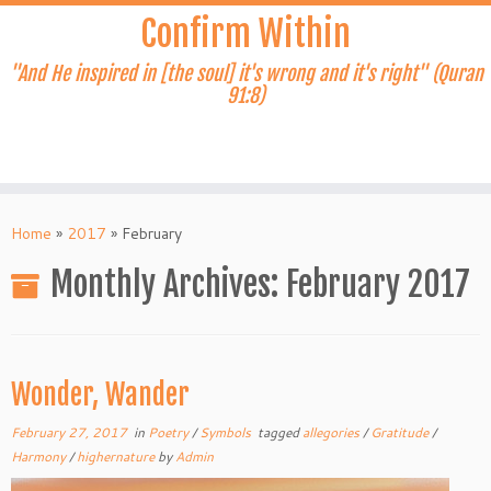
Skip
Confirm Within
to
content
"And He inspired in [the soul] it's wrong and it's right" (Quran
91:8)
Home
»
2017
»
February
Monthly Archives:
February 2017
Wonder, Wander
February 27, 2017
in
Poetry
/
Symbols
tagged
allegories
/
Gratitude
/
Harmony
/
highernature
by
Admin