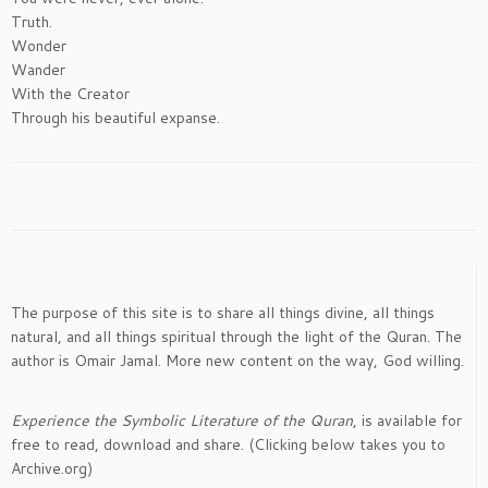
Truth.
Wonder
Wander
With the Creator
Through his beautiful expanse.
The purpose of this site is to share all things divine, all things
natural, and all things spiritual through the light of the Quran. The
author is Omair Jamal. More new content on the way, God willing.
Experience the Symbolic Literature of the Quran
, is available for
free to read, download and share. (Clicking below takes you to
Archive.org)