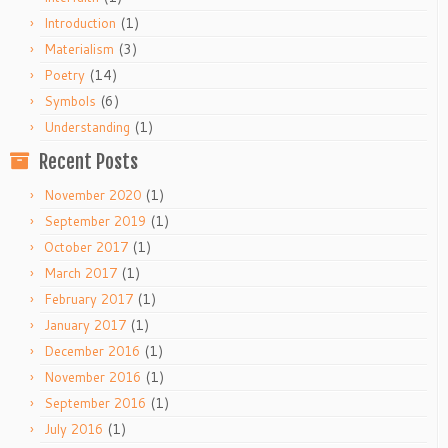
(1)
Introduction
(3)
Materialism
(14)
Poetry
(6)
Symbols
(1)
Understanding
Recent Posts
(1)
November 2020
(1)
September 2019
(1)
October 2017
(1)
March 2017
(1)
February 2017
(1)
January 2017
(1)
December 2016
(1)
November 2016
(1)
September 2016
(1)
July 2016