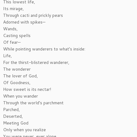
This lowest life,
Its mirage,
Through cacti and prickly pears
Adorned with spikes—
Wands,
Casting spells
Of fear—
While pointing wanderers to what’s inside:
Life,
For the thirst-blistered wanderer,
The wonderer
The lover of God,
Of Goodness,
How sweet is its nectar!
When you wander
Through the world’s parchment
Parched,
Deserted,
Meeting God
Only when you realize
You were never, ever alone.