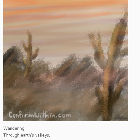
Wandering
Through earth’s valleys,