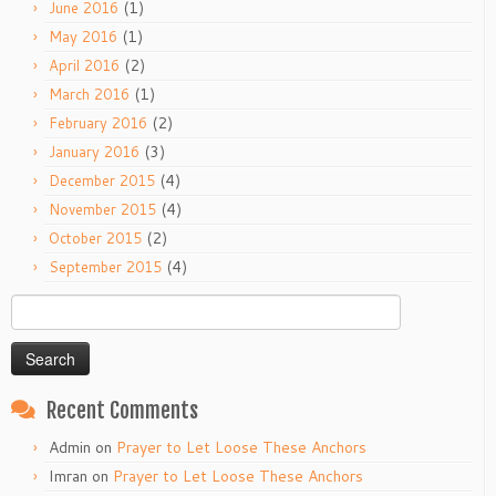
(1)
June 2016
(1)
May 2016
(2)
April 2016
(1)
March 2016
(2)
February 2016
(3)
January 2016
(4)
December 2015
(4)
November 2015
(2)
October 2015
(4)
September 2015
Search
for:
Recent Comments
Admin
on
Prayer to Let Loose These Anchors
Imran
on
Prayer to Let Loose These Anchors