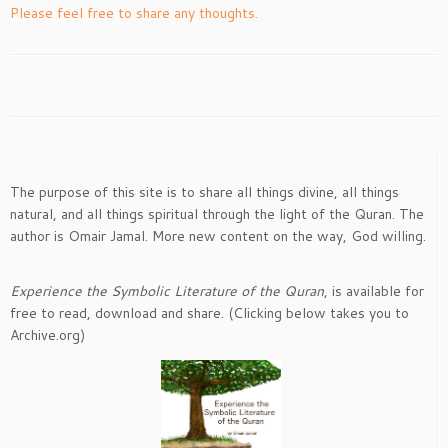
Please feel free to share any thoughts.
The purpose of this site is to share all things divine, all things
natural, and all things spiritual through the light of the Quran. The
author is Omair Jamal. More new content on the way, God willing.
Experience the Symbolic Literature of the Quran
, is available for
free to read, download and share. (Clicking below takes you to
Archive.org)