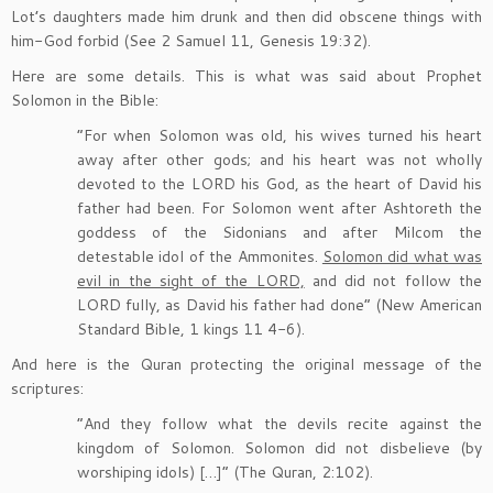
Lot’s daughters made him drunk and then did obscene things with
him-God forbid (See 2 Samuel 11, Genesis 19:32).
Here are some details. This is what was said about Prophet
Solomon in the Bible:
“For when Solomon was old, his wives turned his heart
away after other gods; and his heart was not wholly
devoted to the LORD his God, as the heart of David his
father had been. For Solomon went after Ashtoreth the
goddess of the Sidonians and after Milcom the
detestable idol of the Ammonites.
Solomon did what was
evil in the sight of the LORD,
and did not follow the
LORD fully, as David his father had done” (New American
Standard Bible, 1 kings 11 4-6).
And here is the Quran protecting the original message of the
scriptures:
“And they follow what the devils recite against the
kingdom of Solomon. Solomon did not disbelieve (by
worshiping idols) […]” (The Quran, 2:102).