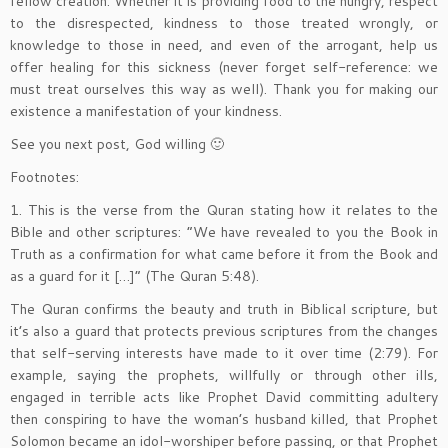
fellow creation. Whether it is providing food to the hungry, respect
to the disrespected, kindness to those treated wrongly, or
knowledge to those in need, and even of the arrogant, help us
offer healing for this sickness (never forget self-reference: we
must treat ourselves this way as well). Thank you for making our
existence a manifestation of your kindness.
See you next post, God willing 🙂
Footnotes:
1. This is the verse from the Quran stating how it relates to the
Bible and other scriptures: “We have revealed to you the Book in
Truth as a confirmation for what came before it from the Book and
as a guard for it […]” (The Quran 5:48).
The Quran confirms the beauty and truth in Biblical scripture, but
it’s also a guard that protects previous scriptures from the changes
that self-serving interests have made to it over time (2:79). For
example, saying the prophets, willfully or through other ills,
engaged in terrible acts like Prophet David committing adultery
then conspiring to have the woman’s husband killed, that Prophet
Solomon became an idol-worshiper before passing, or that Prophet