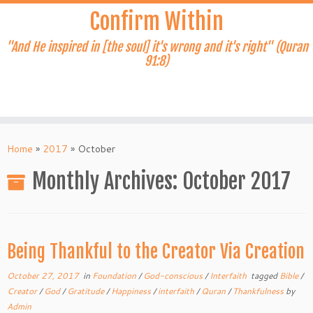
Skip
Confirm Within
to
content
"And He inspired in [the soul] it's wrong and it's right" (Quran
91:8)
Home
»
2017
»
October
Monthly Archives:
October 2017
Being Thankful to the Creator Via Creation
October 27, 2017
in
Foundation
/
God-conscious
/
Interfaith
tagged
Bible
/
Creator
/
God
/
Gratitude
/
Happiness
/
interfaith
/
Quran
/
Thankfulness
by
Admin