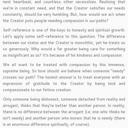
next heartbeat, and countless other necessities. Realizing that
we’re in constant need, and that the Creator satisfies our needs
constantly, should be very humbling. But, how would we act when
the Creator puts people needing compassion in
our
paths?
Self-reference is one of the keys to honesty and spiritual growth.
Let’s apply some self-reference to this question. The difference
between our status and the Creator is monolithic, yet he treats us
so generously. Why would a far greater being care for something
as insignificant as us? It’s because of his kindness and compassion.
We all want to be treated with compassion by this immense,
supreme being. So how should
we
behave when someone “needy”
crosses our path? The honest answer is to treat everyone with an
expression of gratitude to the Creator by being kind and
compassionate to our fellow creation.
Only someone being dishonest, someone detached from reality and
arrogant, thinks that they’re better than another person. In reality,
there is no difference between the arrogant (i.e. one who thinks he
isn’t needy) and another person who knows that he is needy (there
is an enormous difference spiritually, of course):