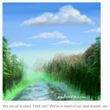
We are all in need. Think not? We’re in need of our next breath, our