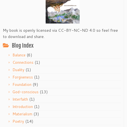
My book is openly licensed via CC-BY-NC-ND 4.0 so feel free
to download and share.
Blog Index
(6)
Balance
(1)
Connections
(1)
Duality
(1)
Forgiveness
(9)
Foundation
(13)
God-conscious
(1)
Interfaith
(1)
Introduction
(3)
Materialism
(14)
Poetry