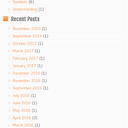
(6)
Symbols
(1)
Understanding
Recent Posts
(1)
November 2020
(1)
September 2019
(1)
October 2017
(1)
March 2017
(1)
February 2017
(1)
January 2017
(1)
December 2016
(1)
November 2016
(1)
September 2016
(1)
July 2016
(1)
June 2016
(1)
May 2016
(2)
April 2016
(1)
March 2016