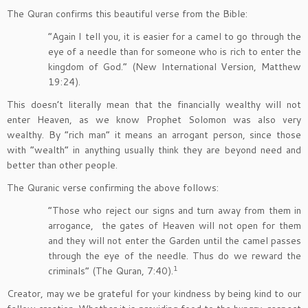
The Quran confirms this beautiful verse from the Bible:
“Again I tell you, it is easier for a camel to go through the
eye of a needle than for someone who is rich to enter the
kingdom of God.” (New International Version, Matthew
19:24).
This doesn’t literally mean that the financially wealthy will not
enter Heaven, as we know Prophet Solomon was also very
wealthy. By “rich man” it means an arrogant person, since those
with “wealth” in anything usually think they are beyond need and
better than other people.
The Quranic verse confirming the above follows:
“Those who reject our signs and turn away from them in
arrogance, the gates of Heaven will not open for them
and they will not enter the Garden until the camel passes
through the eye of the needle. Thus do we reward the
1
criminals” (The Quran, 7:40).
Creator, may we be grateful for your kindness by being kind to our