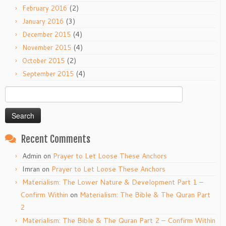
(2)
February 2016
(3)
January 2016
(4)
December 2015
(4)
November 2015
(2)
October 2015
(4)
September 2015
Search
for:
Recent Comments
Admin
on
Prayer to Let Loose These Anchors
Imran
on
Prayer to Let Loose These Anchors
Materialism: The Lower Nature & Development Part 1 –
Confirm Within
on
Materialism: The Bible & The Quran Part
2
Materialism: The Bible & The Quran Part 2 – Confirm Within