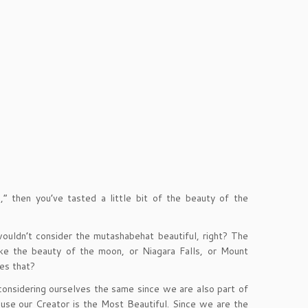
” then you’ve tasted a little bit of the beauty of the
wouldn’t consider the mutashabehat beautiful, right? The
ike the beauty of the moon, or Niagara Falls, or Mount
oes that?
 considering ourselves the same since we are also part of
use our Creator is the Most Beautiful. Since we are the