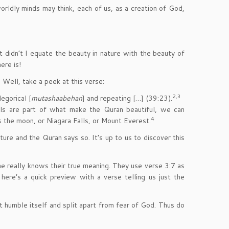
orldly minds may think, each of us, as a creation of God,
t didn’t I equate the beauty in nature with the beauty of
ere is!
 Well, take a peek at this verse:
2,3
egorical [
mutashaabehan
] and repeating […] (39:23).
ols are part of what make the Quran beautiful, we can
4
s the moon, or Niagara Falls, or Mount Everest.
ture and the Quran says so. It’s up to us to discover this
e really knows their true meaning. They use verse 3:7 as
n here’s a quick preview with a verse telling us just the
humble itself and split apart from fear of God. Thus do