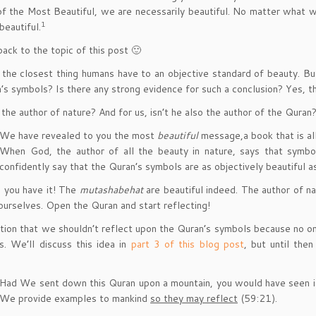
of the Most Beautiful, we are necessarily beautiful. No matter what w
1
beautiful.
ack to the topic of this post 🙂
 the closest thing humans have to an objective standard of beauty. Bu
’s symbols? Is there any strong evidence for such a conclusion? Yes, th
 the author of nature? And for us, isn’t he also the author of the Quran?
We have revealed to you the most
beautiful
message,a book that is all
When God, the author of all the beauty in nature, says that symb
confidently say that the Quran’s symbols are as objectively beautiful a
 you have it! The
mutashabehat
are beautiful indeed. The author of na
 ourselves. Open the Quran and start reflecting!
ion that we shouldn’t reflect upon the Quran’s symbols because no on
is. We’ll discuss this idea in
part 3 of this blog post
, but until the
Had We sent down this Quran upon a mountain, you would have seen it 
We provide examples to mankind
so they may reflect
(59:21).