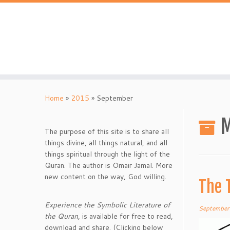
Skip
to
content
Home
»
2015
»
September
M
The purpose of this site is to share all
things divine, all things natural, and all
things spiritual through the light of the
Quran. The author is Omair Jamal. More
new content on the way, God willing.
The 
Experience the Symbolic Literature of
September
the Quran
, is available for free to read,
download and share. (Clicking below