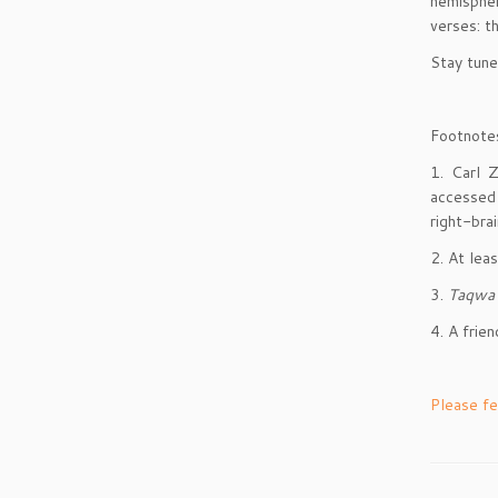
hemispher
verses: 
Stay tun
Footnote
1. Carl 
accessed
right-bra
2. At lea
3.
Taqwa
4. A frie
Please fe