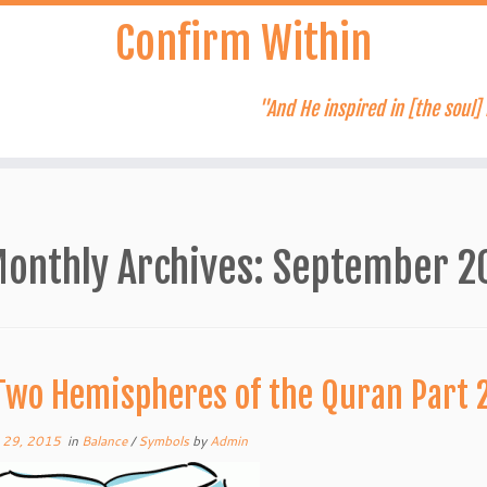
Confirm Within
"And He inspired in [the soul] 
onthly Archives:
September 2
Two Hemispheres of the Quran Part 
 29, 2015
in
Balance
/
Symbols
by
Admin