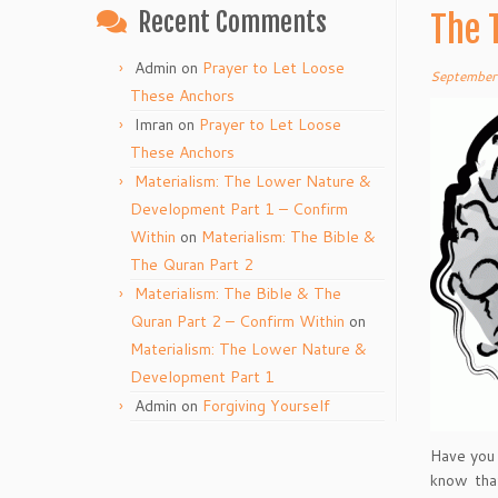
Recent Comments
The 
Admin
on
Prayer to Let Loose
September
These Anchors
Imran
on
Prayer to Let Loose
These Anchors
Materialism: The Lower Nature &
Development Part 1 – Confirm
Within
on
Materialism: The Bible &
The Quran Part 2
Materialism: The Bible & The
Quran Part 2 – Confirm Within
on
Materialism: The Lower Nature &
Development Part 1
Admin
on
Forgiving Yourself
Have you 
know that