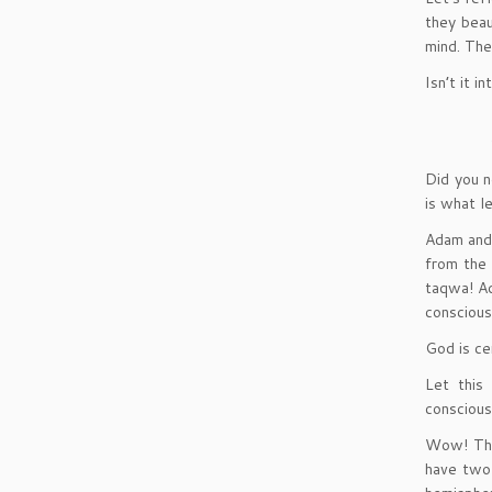
they beau
mind. Th
Isn’t it 
Did you n
is what l
Adam and 
from the 
taqwa! A
conscious
God is ce
Let this
conscious
Wow! The
have two 