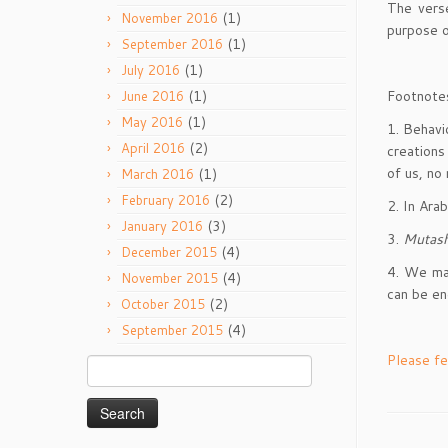
The verse
(1)
November 2016
purpose o
(1)
September 2016
(1)
July 2016
Footnote
(1)
June 2016
(1)
May 2016
1. Behavi
(2)
April 2016
creations
of us, no
(1)
March 2016
(2)
February 2016
2. In Ara
(3)
January 2016
3.
Mutas
(4)
December 2015
4. We may
(4)
November 2015
can be e
(2)
October 2015
(4)
September 2015
Please fe
Search
for: