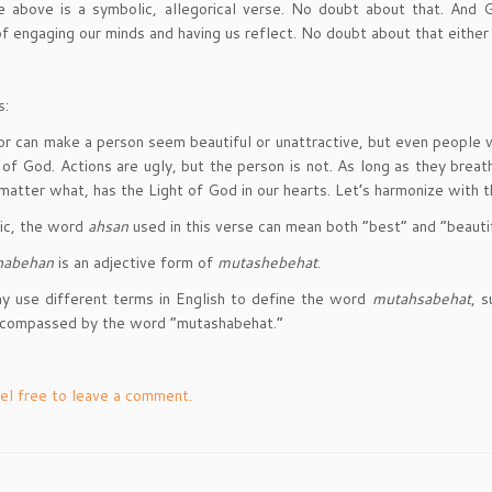
 above is a symbolic, allegorical verse. No doubt about that. And G
f engaging our minds and having us reflect. No doubt about that either
s:
or can make a person seem beautiful or unattractive, but even people 
 of God. Actions are ugly, but the person is not. As long as they breat
 matter what, has the Light of God in our hearts. Let’s harmonize with t
bic, the word
ahsan
used in this verse can mean both “best” and “beautif
habehan
is an adjective form of
mutashebehat
.
 use different terms in English to define the word
mutahsabehat
, 
ncompassed by the word “mutashabehat.”
el free to leave a comment.