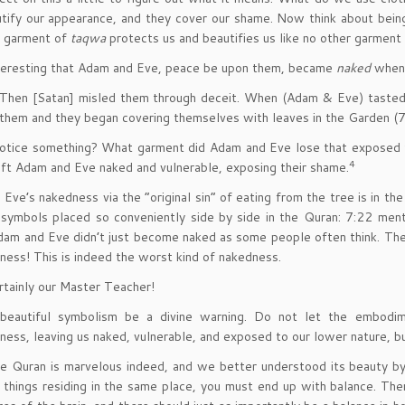
tify our appearance, and they cover our shame. Now think about bein
e garment of
taqwa
protects us and beautifies us like no other garment 
interesting that Adam and Eve, peace be upon them, became
naked
when 
Then [Satan] misled them through deceit. When (Adam & Eve) tasted (
them and they began covering themselves with leaves in the Garden (7
otice something? What garment did Adam and Eve lose that exposed t
4
eft Adam and Eve naked and vulnerable, exposing their shame.
Eve’s nakedness via the “original sin” of eating from the tree is in 
symbols placed so conveniently side by side in the Quran: 7:22 men
dam and Eve didn’t just become naked as some people often think. T
ness! This is indeed the worst kind of nakedness.
rtainly our Master Teacher!
 beautiful symbolism be a divine warning. Do not let the embodi
ness, leaving us naked, vulnerable, and exposed to our lower nature, b
 Quran is marvelous indeed, and we better understood its beauty by
things residing in the same place, you must end up with balance. The