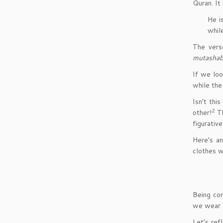
Quran. It
He i
while
The vers
mutashab
If we loo
while the
Isn’t thi
2
other!
T
figurativ
Here’s a
clothes 
Being co
we wear
Let’s ref