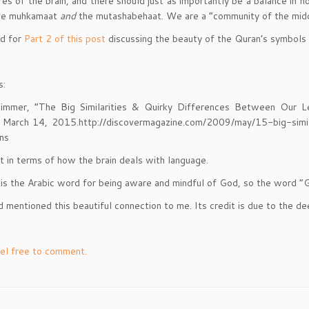
es of the brain, and there should just as importantly be a balance in 
the muhkamaat
and
the mutashabehaat. We are a “community of the middl
ed for
Part 2 of this post
discussing the beauty of the Quran’s symbols
s:
Zimmer, “The Big Similarities & Quirky Differences Between Our L
 March 14, 2015.http://discovermagazine.com/2009/may/15-big-simil
ins
st in terms of how the brain deals with language.
is the Arabic word for being aware and mindful of God, so the word “Go
nd mentioned this beautiful connection to me. Its credit is due to t
el free to comment.