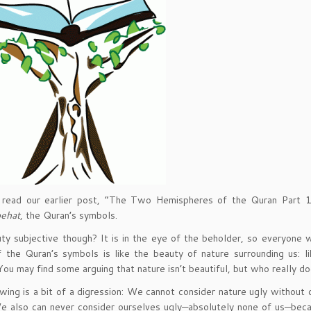
e read our earlier post, “The Two Hemispheres of the Quran Part 1,
ehat
, the Quran’s symbols.
uty subjective though? It is in the eye of the beholder, so everyone 
 the Quran’s symbols is like the beauty of nature surrounding us: l
You may find some arguing that nature isn’t beautiful, but who really d
wing is a bit of a digression: We cannot consider nature ugly without
e also can never consider ourselves ugly—absolutely none of us—beca