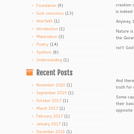
creation 
(9)
Foundation
is indeed 
(13)
God-conscious
(1)
Anyway, b
Interfaith
(1)
Introduction
Nature is
(3)
Materialism
the Quran
(14)
Poetry
Isn’t God
(6)
Symbols
(1)
Understanding
Recent Posts
And there
(1)
November 2020
truth for
(1)
September 2019
Some caut
(1)
October 2017
their bas
(1)
March 2017
opposite:
(1)
February 2017
(1)
January 2017
(1)
December 2016