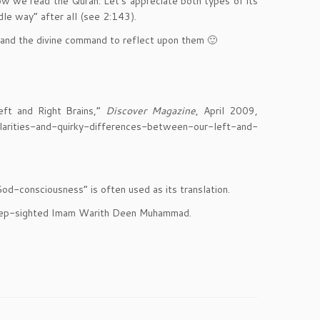
how we read the Quran. Let’s appreciate both types of its
e way” after all (see 2:143).
 and the divine command to reflect upon them 🙂
eft and Right Brains,”
Discover Magazine
, April 2009,
arities-and-quirky-differences-between-our-left-and-
d-consciousness” is often used as its translation.
he deep-sighted Imam Warith Deen Muhammad.