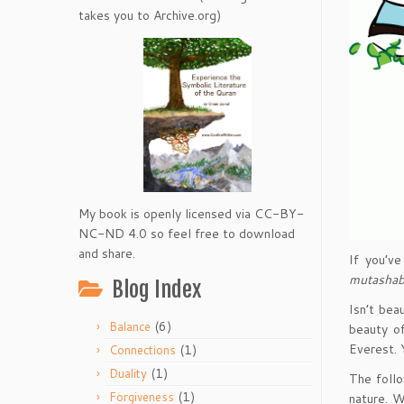
takes you to Archive.org)
My book is openly licensed via CC-BY-
NC-ND 4.0 so feel free to download
and share.
If you’v
mutashab
Blog Index
Isn’t bea
(6)
Balance
beauty of
Everest. 
(1)
Connections
(1)
Duality
The follo
(1)
Forgiveness
nature. W