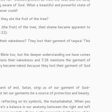
g aware of God. What a beautiful and powerful state of
ever could!
they ate the fruit of the tree?
the fruit) of the tree, their shame became apparent to
:22).
heir nakedness? They lost their garment of taqwa! This
the Bible too, but the deeper understanding we have comes
tions their nakedness and 7:26 mentions the garment of
hey became naked
because
they lost their garment of God
ment of evil, Satan, strip us of our garment of God-
ut let our garments be a source of protection and beauty.
 reflecting on its symbols, the mutashabehat. When you
re’s a balance in our anatomy between the right and left