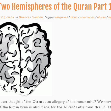
Two Hemispheres of the Quran Part 
 23, 2015
in
Balance
/
Symbols
tagged
allegories
/
Brain
/
commands
/
Quran
/
s
ever thought of the Quran as an allegory of the human mind? We know 
 the human brain is also made for the Quran? Let’s clear this up. T