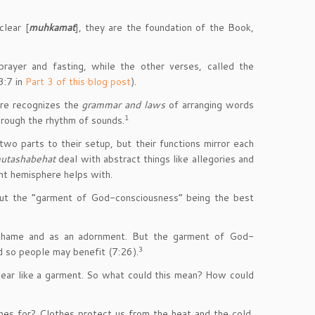
clear [
muhkamat
], they are the foundation of the Book,
prayer and fasting, while the other verses, called the
3:7 in
Part 3 of this blog post
).
ere recognizes the
grammar and laws
of arranging words
1
rough the rhythm of sounds.
two parts to their setup, but their functions mirror each
utashabehat
deal with abstract things like allegories and
ght hemisphere helps with.
ut the “garment of God-consciousness” being the best
shame and as an adornment. But the garment of God-
3
d so people may benefit (7:26).
 wear like a garment. So what could this mean? How could
thes for? Clothes protect us from the heat and the cold,