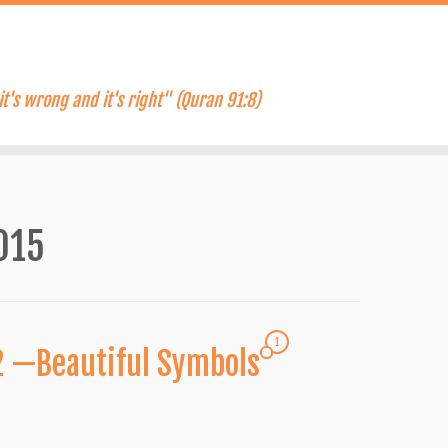
it's wrong and it's right" (Quran 91:8)
015
1
2 —Beautiful Symbols