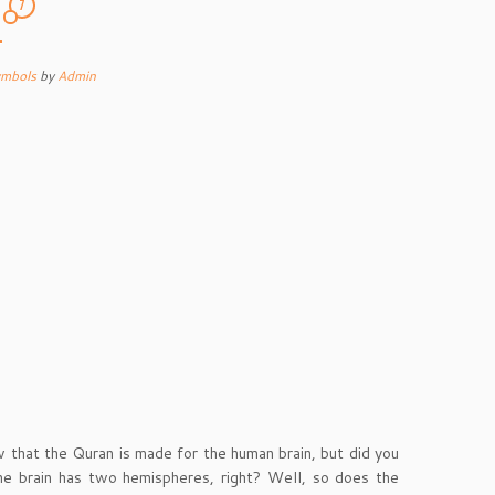
7
1
ymbols
by
Admin
that the Quran is made for the human brain, but did you
he brain has two hemispheres, right? Well, so does the