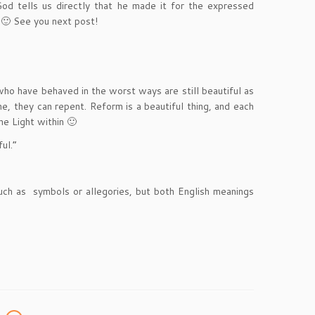
od tells us directly that he made it for the expressed
 🙂 See you next post!
who have behaved in the worst ways are still beautiful as
he, they can repent. Reform is a beautiful thing, and each
he Light within 🙂
ul.”
such as symbols or allegories, but both English meanings