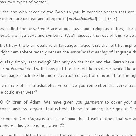
 has two types of verses:
s the one who revealed the Book to you. It contains verses that are 
 others are unclear and allegorical [
mutashabehat
] [. . .] (3:7)
es called the
muhkamat
are about laws and religious duties, like 
ehat,
are figurative and symbolic. (We’ll discuss the rest of this verse 
k at how the brain deals with language, notice that the left hemisph
 right hemisphere mostly senses the
emotional meaning
of language th
s duality simply astounding? Not only do the brain and the Quran have 
he
muhkamat
deal with laws just like the left hemisphere, while the
m
e language, much like the more abstract concept of emotion that the ri
n example of a mutashabehat verse. Do you remember the verse abo
we could ever wear?
O Children of Adam! We have given you
garments
to cover your 
consciousness [
taqwa
]—that is best. These are among the Signs of Go
nscious of God/
taqwa
is a state of mind, but it isn’t clothes that we
taqwa
? This verse is figurative 🙂
lect on this a little to figure out what it means. What do we use clo