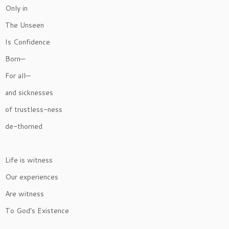
Only in
The Unseen
Is Confidence
Born—
For all—
and sicknesses
of trustless-ness
de-thorned
Life is witness
Our experiences
Are witness
To God’s Existence