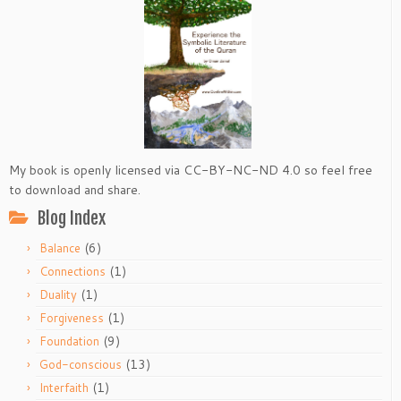
My book is openly licensed via CC-BY-NC-ND 4.0 so feel free
to download and share.
Blog Index
(6)
Balance
(1)
Connections
(1)
Duality
(1)
Forgiveness
(9)
Foundation
(13)
God-conscious
(1)
Interfaith