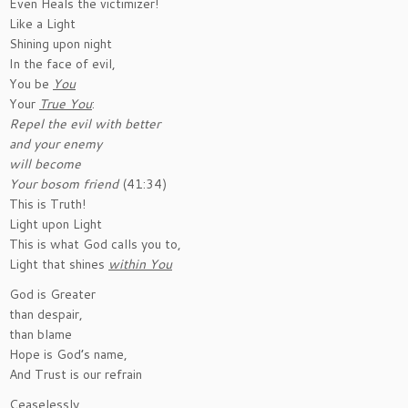
Even Heals the victimizer!
Like a Light
Shining upon night
In the face of evil,
You be
You
Your
True You
:
Repel the evil with better
and your enemy
will become
Your bosom friend
(41:34)
This is Truth!
Light upon Light
This is what God calls you to,
Light that shines
within You
God is Greater
than despair,
than blame
Hope is God’s name,
And Trust is our refrain
Ceaselessly