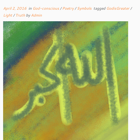
April 2, 2016
in
God-conscious
/
Poetry
/
Symbols
tagged
GodisGreater
/
Light
/
Truth
by
Admin