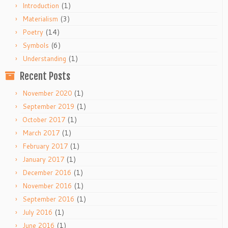
(1)
Introduction
(3)
Materialism
(14)
Poetry
(6)
Symbols
(1)
Understanding
Recent Posts
(1)
November 2020
(1)
September 2019
(1)
October 2017
(1)
March 2017
(1)
February 2017
(1)
January 2017
(1)
December 2016
(1)
November 2016
(1)
September 2016
(1)
July 2016
(1)
June 2016