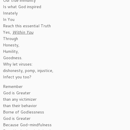
Our true immunity
Is what God inspired
Innately
In You
Reach this essential Truth
Yes,
Within You
Through
Honesty,
Humility,
Goodness.
Why let viruses:
dishonesty, pomp, injustice,
Infect you too?
Remember
God is Greater
than any victimizer
than their behavior
Borne of Godlessness
God is Greater
Because God-mindfulness