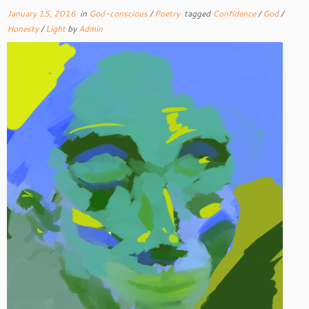
January 15, 2016
in
God-conscious
/
Poetry
tagged
Confidence
/
God
/
Honesty
/
Light
by
Admin