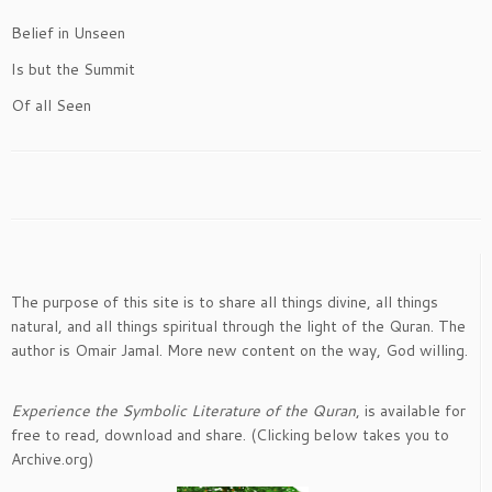
Belief in Unseen
Is but the Summit
Of all Seen
The purpose of this site is to share all things divine, all things
natural, and all things spiritual through the light of the Quran. The
author is Omair Jamal. More new content on the way, God willing.
Experience the Symbolic Literature of the Quran
, is available for
free to read, download and share. (Clicking below takes you to
Archive.org)