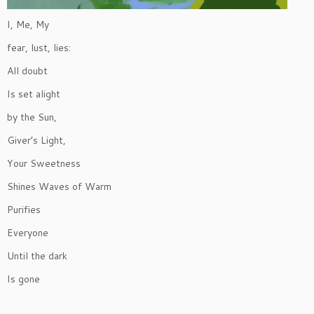
I, Me, My
fear, lust, lies:
All doubt
Is set alight
by the Sun,
Giver’s Light,
Your Sweetness
Shines Waves of Warm
Purifies
Everyone
Until the dark
Is gone