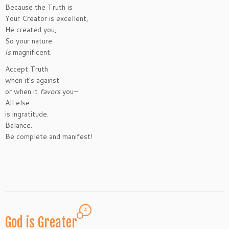
Because the Truth is
Your Creator is excellent,
He created you,
So your nature
is
magnificent.
Accept Truth
when it’s against
or when it
favors
you—
All else
is ingratitude.
Balance.
Be complete and manifest!
4
God is Greater