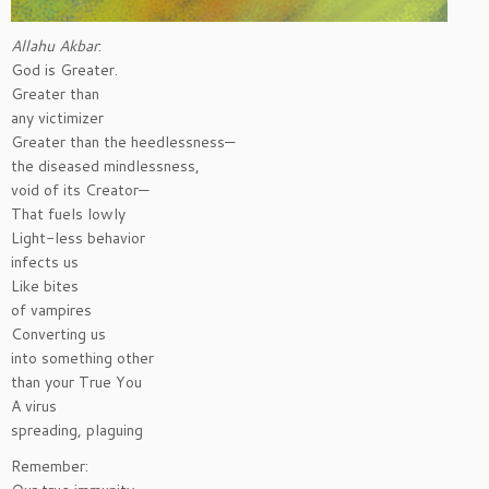
Allahu Akbar
:
God is Greater.
Greater than
any victimizer
Greater than the heedlessness—
the diseased mindlessness,
void of its Creator—
That fuels lowly
Light-less behavior
infects us
Like bites
of vampires
Converting us
into something other
than your True You
A virus
spreading, plaguing
Remember: