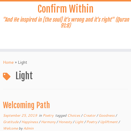
Skip
Confirm Within
to
content
"And He inspired in [the soul] it's wrong and it's right" (Quran
91:8)
Home
»
Light
Light
Welcoming Path
September 25, 2019
in
Poetry
tagged
Choices
/
Creator
/
Goodness
/
Gratitude
/
Happiness
/
Harmony
/
Honesty
/
Light
/
Poetry
/
Upliftment
/
Welcome
by
Admin