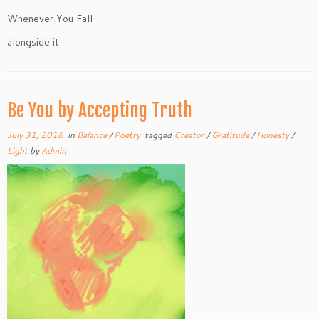
Whenever You Fall
alongside it
Be You by Accepting Truth
July 31, 2016
in
Balance
/
Poetry
tagged
Creator
/
Gratitude
/
Honesty
/
Light
by
Admin