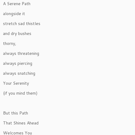
A Serene Path
alongside it
stretch sad thistles
and dry bushes
thorny,
always threatening
always piercing
always snatching
Your Serenity
(if you mind them)
But this Path
That Shines Ahead
Welcomes You