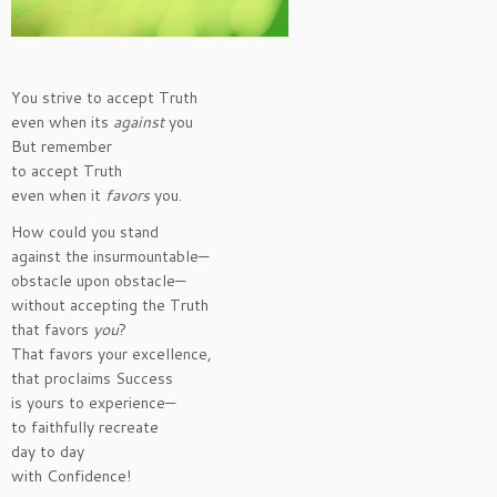
You strive to accept Truth
even when its
against
you
But remember
to accept Truth
even when it
favors
you.
How could you stand
against the insurmountable—
obstacle upon obstacle—
without accepting the Truth
that favors
you
?
That favors your excellence,
that proclaims Success
is yours to experience—
to faithfully recreate
day to day
with Confidence!