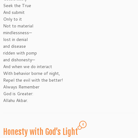
Seek the True
And submit
Only to it
Not to material
mindlessness—
lost in denial
and disease
ridden with pomp
and dishonesty—
And when we do interact
With behavior borne of night,
Repel the evil with the better!
Always Remember
God is Greater:
Allahu Akbar.
4
Honesty with God’s Light