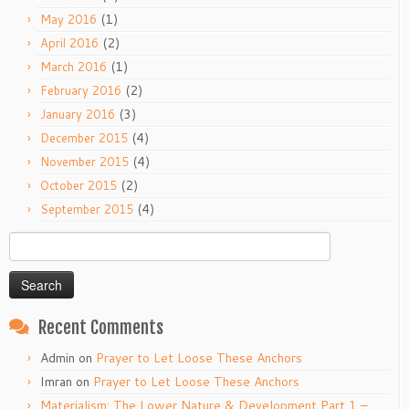
(1)
May 2016
(2)
April 2016
(1)
March 2016
(2)
February 2016
(3)
January 2016
(4)
December 2015
(4)
November 2015
(2)
October 2015
(4)
September 2015
Search
for:
Recent Comments
Admin
on
Prayer to Let Loose These Anchors
Imran
on
Prayer to Let Loose These Anchors
Materialism: The Lower Nature & Development Part 1 –