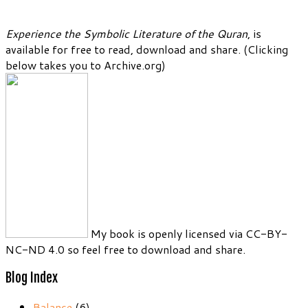
Experience the Symbolic Literature of the Quran
, is
available for free to read, download and share. (Clicking
below takes you to Archive.org)
My book is openly licensed via CC-BY-
NC-ND 4.0 so feel free to download and share.
Blog Index
Balance
(6)