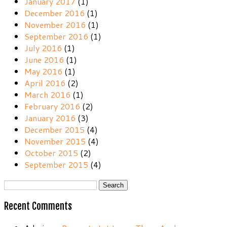
January 2017
(1)
December 2016
(1)
November 2016
(1)
September 2016
(1)
July 2016
(1)
June 2016
(1)
May 2016
(1)
April 2016
(2)
March 2016
(1)
February 2016
(2)
January 2016
(3)
December 2015
(4)
November 2015
(4)
October 2015
(2)
September 2015
(4)
Search
for:
Recent Comments