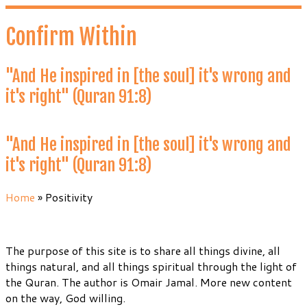
Skip
to
Confirm Within
content
"And He inspired in [the soul] it's wrong and
it's right" (Quran 91:8)
"And He inspired in [the soul] it's wrong and
it's right" (Quran 91:8)
Home
»
Positivity
The purpose of this site is to share all things divine, all
things natural, and all things spiritual through the light of
the Quran. The author is Omair Jamal. More new content
on the way, God willing.