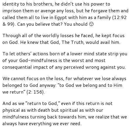
identity to his brothers, he didn’t use his power to
imprison them or avenge any loss, but he forgave them and
called them all to live in Egypt with him as a family (12:92
& 99). Can you believe that? You should 🙂
Through all of the worldly losses he faced, he kept focus
on God. He knew that God, The Truth, would avail him.
To let others’ actions born of a lower mind state strip you
of your God-mindfulness is the worst and most
consequential impact of any perceived wrong against you.
We cannot focus on the loss, for whatever we lose always
belonged to God anyway: “to God we belong and to Him
we return” (2: 156).
And as we “return to God,” even if this return is not
physical as with death but spiritual as with our
mindfulness turning back towards him, we realize that we
always have everything we ever need.