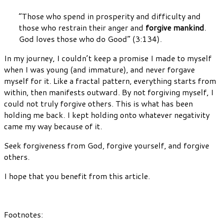
“Those who spend in prosperity and difficulty and
those who restrain their anger and
forgive mankind
.
God loves those who do Good” (3:134).
In my journey, I couldn’t keep a promise I made to myself
when I was young (and immature), and never forgave
myself for it. Like a fractal pattern, everything starts from
within, then manifests outward. By not forgiving myself, I
could not truly forgive others. This is what has been
holding me back. I kept holding onto whatever negativity
came my way because of it.
Seek forgiveness from God, forgive yourself, and forgive
others.
I hope that you benefit from this article.
Footnotes: