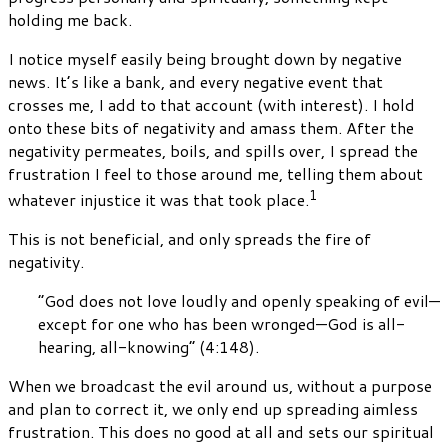
holding me back.
I notice myself easily being brought down by negative
news. It’s like a bank, and every negative event that
crosses me, I add to that account (with interest). I hold
onto these bits of negativity and amass them. After the
negativity permeates, boils, and spills over, I spread the
frustration I feel to those around me, telling them about
1
whatever injustice it was that took place.
This is not beneficial, and only spreads the fire of
negativity.
“God does not love loudly and openly speaking of evil—
except for one who has been wronged—God is all-
hearing, all-knowing” (4:148).
When we broadcast the evil around us, without a purpose
and plan to correct it, we only end up spreading aimless
frustration. This does no good at all and sets our spiritual