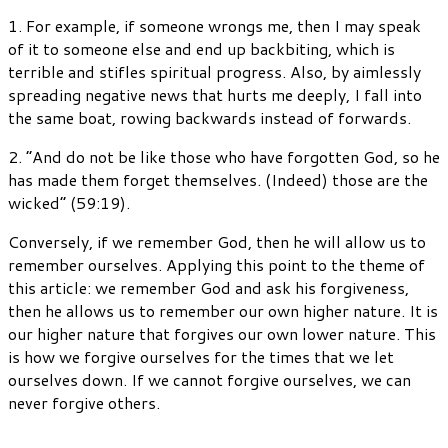
1. For example, if someone wrongs me, then I may speak
of it to someone else and end up backbiting, which is
terrible and stifles spiritual progress. Also, by aimlessly
spreading negative news that hurts me deeply, I fall into
the same boat, rowing backwards instead of forwards.
2. “And do not be like those who have forgotten God, so he
has made them forget themselves. (Indeed) those are the
wicked” (59:19).
Conversely, if we remember God, then he will allow us to
remember ourselves. Applying this point to the theme of
this article: we remember God and ask his forgiveness,
then he allows us to remember our own higher nature. It is
our higher nature that forgives our own lower nature. This
is how we forgive ourselves for the times that we let
ourselves down. If we cannot forgive ourselves, we can
never forgive others.