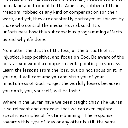
homeland and brought to the Americas, robbed of their
freedom, robbed of any kind of compensation for their
work, and yet, they are constantly portrayed as thieves by
those who control the media. How absurd! It’s
unfortunate how this subconscious programming affects
1
us and why it’s done.
No matter the depth of the loss, or the breadth of its
injustice, keep positive, and focus on God. Be aware of the
loss, as you would a compass needle pointing to success.
Learn the lessons from the loss, but do not focus on it. If
you do, it will consume you and strip you of your
mindfulness of God. Forget the worldly losses because if
2
you don’t, you, yourself, will be lost.
Where in the Quran have we been taught this? The Quran
is so relevant and gorgeous that we can even explore
specific examples of “victim-blaming.” The response
towards this type of loss or any other is still the same