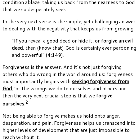
condition ablaze, taking us back from the nearness to God
that we so desperately seek.
In the very next verse is the simple, yet challenging answer
to dealing with the negativity that keeps us from growing:
“If you reveal a good deed or hide it, or
forgive an evil
deed
, then (know that) God is certainly ever pardoning
and powerful” (4:149).
Forgiveness is the answer. And it’s not just forgiving
others who do wrong in the world around us; forgiveness
most importantly begins with
seeking forgiveness from
God
for the wrongs we do to ourselves and others and
then the very next crucial step is that we
forgive
2
ourselves
.
Not being able to forgive makes us hold onto anger,
desperation, and pain. Forgiveness helps us transcend into
higher levels of development that are just impossible to
reach without it.