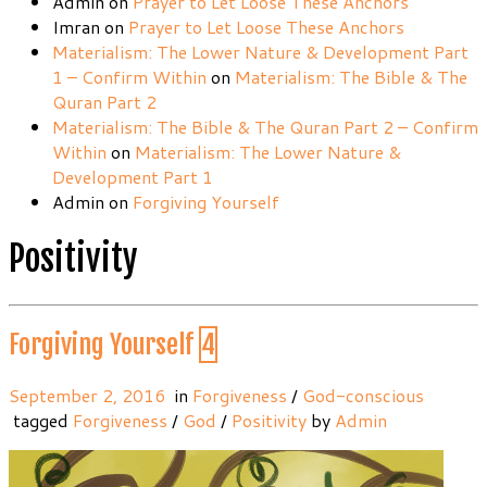
Admin
on
Prayer to Let Loose These Anchors
Imran
on
Prayer to Let Loose These Anchors
Materialism: The Lower Nature & Development Part
1 – Confirm Within
on
Materialism: The Bible & The
Quran Part 2
Materialism: The Bible & The Quran Part 2 – Confirm
Within
on
Materialism: The Lower Nature &
Development Part 1
Admin
on
Forgiving Yourself
Positivity
Forgiving Yourself
4
September 2, 2016
in
Forgiveness
/
God-conscious
tagged
Forgiveness
/
God
/
Positivity
by
Admin