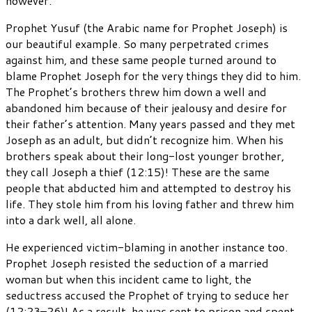
however.
Prophet Yusuf (the Arabic name for Prophet Joseph) is
our beautiful example. So many perpetrated crimes
against him, and these same people turned around to
blame Prophet Joseph for the very things they did to him.
The Prophet’s brothers threw him down a well and
abandoned him because of their jealousy and desire for
their father’s attention. Many years passed and they met
Joseph as an adult, but didn’t recognize him. When his
brothers speak about their long-lost younger brother,
they call Joseph a thief (12:15)! These are the same
people that abducted him and attempted to destroy his
life. They stole him from his loving father and threw him
into a dark well, all alone.
He experienced victim-blaming in another instance too.
Prophet Joseph resisted the seduction of a married
woman but when this incident came to light, the
seductress accused the Prophet of trying to seduce her
(12:23–26)! As a result, he was sent to prison and spent