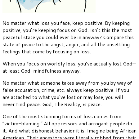
No matter what loss you face, keep positive. By keeping
positive, you’re keeping focus on God. Isn’t this the most
peaceful state you could ever be in anyway? Compare this
state of peace to the angst, anger, and all the unsettling
feelings that come by focusing on loss.
When you focus on worldly loss, you’ve actually lost God—
at least God-mindfulness anyway.
No matter what someone takes away from you by way of
false accusation, crime, etc. always keep positive. If you
are attached to what you’ve lost or may lose, you will
never find peace. God, The Reality,
is
peace.
One of the most stunning forms of loss comes from
“victim-blaming.” All oppressors and arrogant people do
it. And what dishonest behavior it is. Imagine being African
American. Their ancestors were literally robbed from their