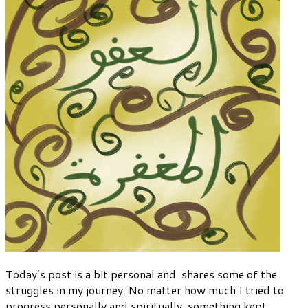
Today’s post is a bit personal and shares some of the
struggles in my journey. No matter how much I tried to
progress personally and spiritually, something kept