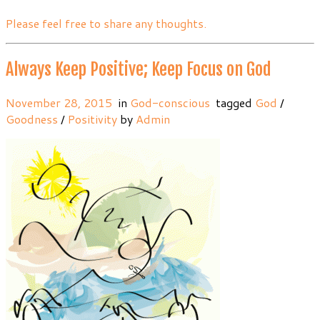
Please feel free to share any thoughts.
Always Keep Positive; Keep Focus on God
November 28, 2015
in
God-conscious
tagged
God
/
Goodness
/
Positivity
by
Admin