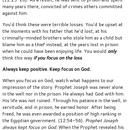
many years there, convicted of crimes others committed
against him.
You’d think these were terrible losses. You’d be upset at
the moments with his father that he’d lost, at his
criminally-minded brothers who stole him as a child but
blame him as a thief instead, at the years lost in prison
when he could have been enjoying life. You would
only
think this way
if you focus on the loss
.
Always keep positive. Keep focus on God.
When you focus on God, watch what happens to our
impression of the story. Prophet Joseph was never alone
in the well nor in the prison. He always had God with him.
His life was not ruined. Through his patience in the well, in
servitude, and in prison, he earned honor. After being
freed, he was even awarded a position of high ranking in
the Egyptian government. (12:54-56).
Prophet Joseph
always kept focus on God.
When the Prophet revealed his