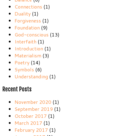
Connections
(1)
Duality
(1)
Forgiveness
(1)
Foundation
(9)
God-conscious
(13)
Interfaith
(1)
Introduction
(1)
Materialism
(3)
Poetry
(14)
Symbols
(6)
Understanding
(1)
Recent Posts
November 2020
(1)
September 2019
(1)
October 2017
(1)
March 2017
(1)
February 2017
(1)