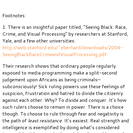
Footnotes:
1. There is an insightful paper titled, “Seeing Black: Race,
Crime, and Visual Processing” by researchers at Stanford,
Yale, and a few other universities:
http://web.stanford.edu/~eberhard/downloads/2004-
SeeingBlackRaceCrimeandVisualProcessing.pdf
Their research shows that ordinary people regularly
exposed to media programming make a split-second
judgement upon Africans as being criminals—
subconsciously! Sick ruling powers use these feelings of
suspicion, frustration and hatred to divide the citizenry
against each other. Why? To divide and conquer. It’s how
such rulers choose to remain in power. There is a choice
though. To choose to rule through fear and negativity is
the path of
least resistance
. It’s easiest. Real strength and
intelligence is exemplified by doing what’s considered