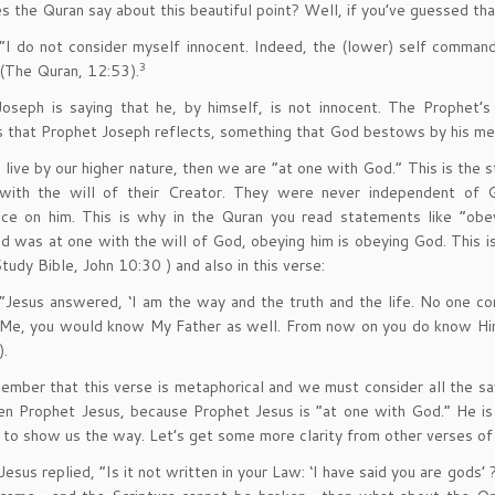
 the Quran say about this beautiful point? Well, if you’ve guessed that 
“I do not consider myself innocent. Indeed, the (lower) self comm
3
(The Quran, 12:53).
oseph is saying that he, by himself, is not innocent. The Prophet’s
 that Prophet Joseph reflects, something that God bestows by his me
ive by our higher nature, then we are “at one with God.” This is the st
with the will of their Creator. They were never independent of G
ce on him. This is why in the Quran you read statements like “o
was at one with the will of God, obeying him is obeying God. This is
tudy Bible, John 10:30 ) and also in this verse:
“Jesus answered, ‘I am the way and the truth and the life. No one c
Me, you would know My Father as well. From now on you do know Him
).
member that this verse is metaphorical and we must consider all the s
en Prophet Jesus, because Prophet Jesus is “at one with God.” He i
 to show us the way. Let’s get some more clarity from other verses of 
Jesus replied, “Is it not written in your Law: ‘I have said you are go