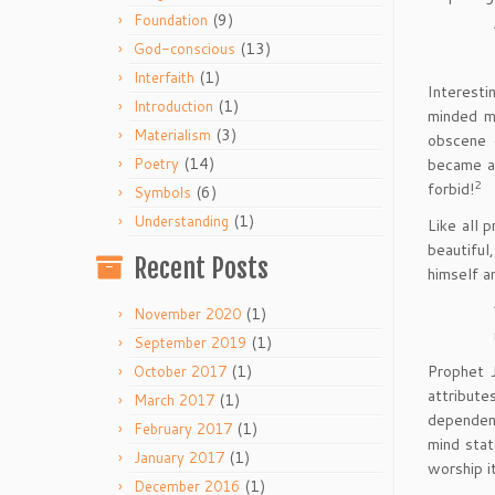
(9)
Foundation
(13)
God-conscious
(1)
Interfaith
Interesti
(1)
Introduction
minded me
(3)
Materialism
obscene 
(14)
became an
Poetry
2
forbid!
(6)
Symbols
(1)
Understanding
Like all 
beautiful
Recent Posts
himself a
(1)
November 2020
(1)
September 2019
Prophet J
(1)
October 2017
attribute
(1)
March 2017
dependent
(1)
February 2017
mind stat
(1)
January 2017
worship i
(1)
December 2016