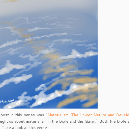
 post in this series was “
Materialism: The Lower Nature and Devel
1
ught us about materialism in the Bible and the Quran.
Both the Bible a
. Take a look at this verse: