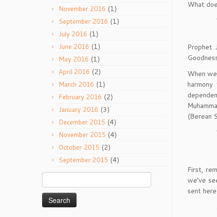
What does
(1)
November 2016
(1)
September 2016
(1)
July 2016
(1)
Prophet J
June 2016
Goodness
(1)
May 2016
(2)
April 2016
When we l
harmony 
(1)
March 2016
dependen
(2)
February 2016
Muhammad 
(3)
January 2016
(Berean S
(4)
December 2015
(4)
November 2015
(2)
October 2015
(4)
September 2015
First, re
Search
we’ve se
for:
sent here