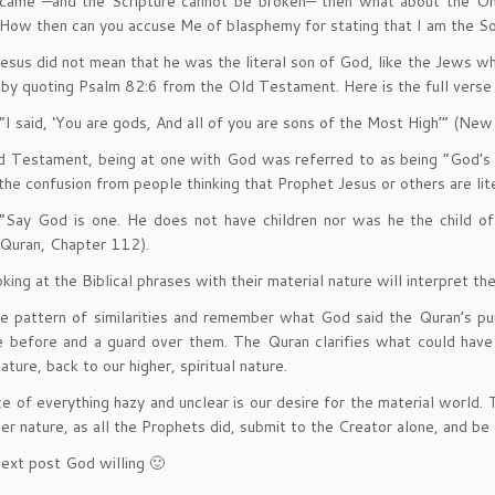
came —and the Scripture cannot be broken— then what about the On
How then can you accuse Me of blasphemy for stating that I am the S
esus did not mean that he was the literal son of God, like the Jews wh
by quoting Psalm 82:6 from the Old Testament. Here is the full verse
“I said, ‘You are gods, And all of you are sons of the Most High’” (Ne
d Testament, being at one with God was referred to as being “God’s so
the confusion from people thinking that Prophet Jesus or others are lit
“Say God is one. He does not have children nor was he the child of
Quran, Chapter 112).
ing at the Biblical phrases with their material nature will interpret them
e pattern of similarities and remember what God said the Quran’s pur
e before and a guard over them. The Quran clarifies what could hav
ature, back to our higher, spiritual nature.
e of everything hazy and unclear is our desire for the material world. 
her nature, as all the Prophets did, submit to the Creator alone, and be
ext post God willing 🙂