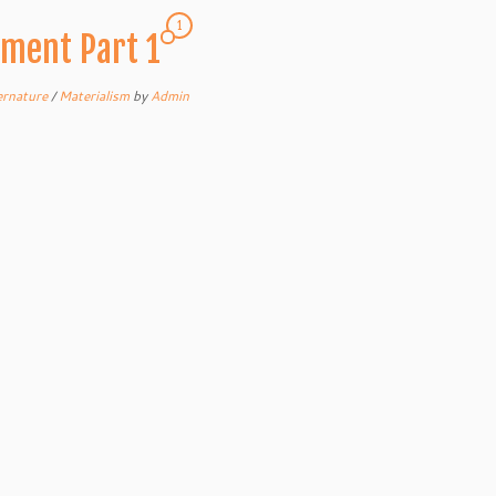
1
pment Part 1
ernature
/
Materialism
by
Admin