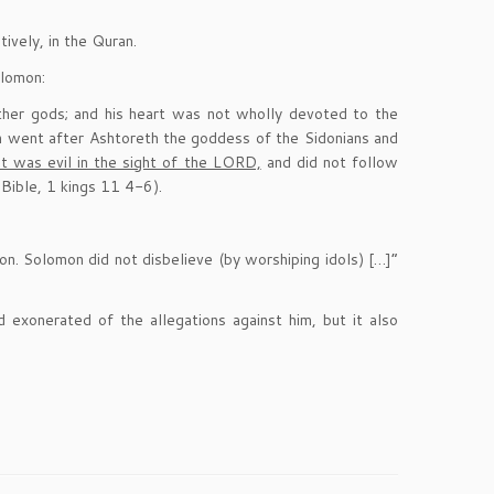
ively, in the Quran.
olomon:
ther gods; and his heart was not wholly devoted to the
n went after Ashtoreth the goddess of the Sidonians and
 was evil in the sight of the LORD,
and did not follow
Bible, 1 kings 11 4-6).
n. Solomon did not disbelieve (by worshiping idols) […]”
exonerated of the allegations against him, but it also