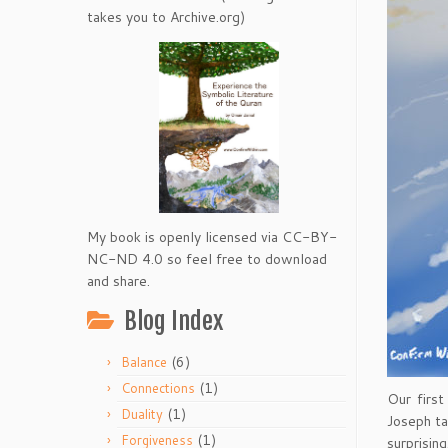
takes you to Archive.org)
My book is openly licensed via CC-BY-
NC-ND 4.0 so feel free to download
and share.
Blog Index
(6)
Balance
(1)
Connections
Our first
(1)
Duality
Joseph ta
(1)
Forgiveness
surprising