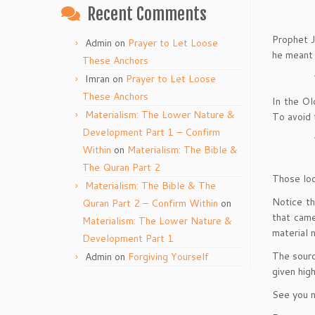
Recent Comments
Prophet J
Admin
on
Prayer to Let Loose
he meant 
These Anchors
Imran
on
Prayer to Let Loose
These Anchors
In the Ol
Materialism: The Lower Nature &
To avoid 
Development Part 1 – Confirm
Within
on
Materialism: The Bible &
The Quran Part 2
Those look
Materialism: The Bible & The
Notice th
Quran Part 2 – Confirm Within
on
that cam
Materialism: The Lower Nature &
material n
Development Part 1
The sourc
Admin
on
Forgiving Yourself
given hig
See you n