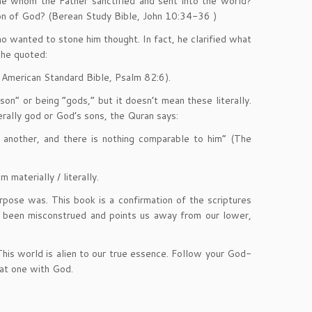
e whom the Father sanctified and sent into the world?
on of God? (Berean Study Bible, John 10:34-36 )
o wanted to stone him thought. In fact, he clarified what
 he quoted:
w American Standard Bible, Psalm 82:6).
n” or being “gods,” but it doesn’t mean these literally.
erally god or God’s sons, the Quran says:
 another, and there is nothing comparable to him” (The
 materially / literally.
pose was. This book is a confirmation of the scriptures
e been misconstrued and points us away from our lower,
This world is alien to our true essence. Follow your God-
 at one with God.