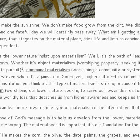
make the sun shine. We don’t make food grow from the dirt. We didn
And one fateful day we will certainly pass away. What am I getting 
ure, that stagnates on the material plane, tries life and limb to convi
dependent.
the lower nature insist upon materialism? Well, it’s the path of least 
orks. Whether it’s
object materialism
(worshiping property: seeking i
1
its pursuit)
,
communal materialism
(worshiping a community or system
tes even when it’s against our God-given, higher nature—this communal
 institution you think of; this type of materialism is striking because it 
sm
(worshiping our lower nature: seeking to serve our lower desires for
 worldly loss that detaches us from higher awareness and keeps us fr
can lean more towards one type of materialism or be infected by all of
se of God’s message is to help us develop from the lower, material
 me wrong. The material world is important; it’s our foundation for thou
“He makes the corn, the olive, the date-palms, the grapes, and every