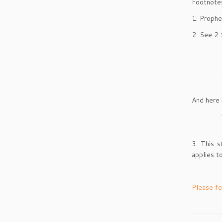
Footnote
1. Prophe
2. See 2 
And here 
3. This 
applies t
Please fe