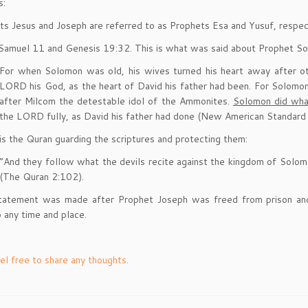
s:
ts Jesus and Joseph are referred to as Prophets Esa and Yusuf, respect
Samuel 11 and Genesis 19:32. This is what was said about Prophet S
For when Solomon was old, his wives turned his heart away after o
LORD his God, as the heart of David his father had been. For Solomo
after Milcom the detestable idol of the Ammonites.
Solomon did what
the LORD fully, as David his father had done (New American Standard 
is the Quran guarding the scriptures and protecting them:
“And they follow what the devils recite against the kingdom of Solomo
(The Quran 2:102).
statement was made after Prophet Joseph was freed from prison and 
o any time and place.
el free to share any thoughts.