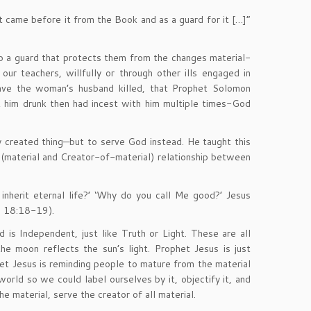
 came before it from the Book and as a guard for it […]”
lso a guard that protects them from the changes material-
r teachers, willfully or through other ills engaged in
have the woman’s husband killed, that Prophet Solomon
 him drunk then had incest with him multiple times-God
y created thing—but to serve God instead. He taught this
t (material and Creator-of-material) relationship between
nherit eternal life?’ ‘Why do you call Me good?’ Jesus
e 18:18-19).
is Independent, just like Truth or Light. These are all
e moon reflects the sun’s light. Prophet Jesus is just
t Jesus is reminding people to mature from the material
orld so we could label ourselves by it, objectify it, and
e material, serve the creator of all material.