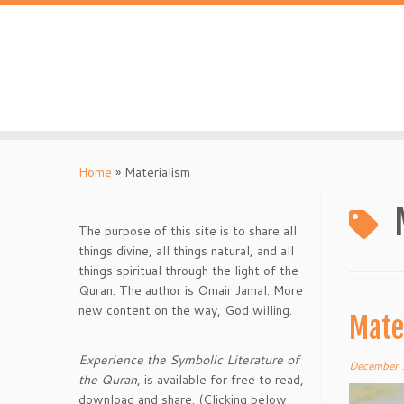
Skip
to
content
Home
»
Materialism
The purpose of this site is to share all
things divine, all things natural, and all
things spiritual through the light of the
Quran. The author is Omair Jamal. More
new content on the way, God willing.
Mate
Experience the Symbolic Literature of
December 
the Quran
, is available for free to read,
download and share. (Clicking below