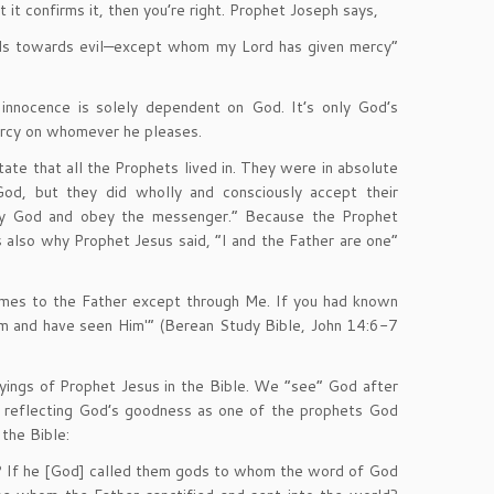
it confirms it, then you’re right. Prophet Joseph says,
ands towards evil—except whom my Lord has given mercy”
 innocence is solely dependent on God. It’s only God’s
rcy on whomever he pleases.
ate that all the Prophets lived in. They were in absolute
od, but they did wholly and consciously accept their
bey God and obey the messenger.” Because the Prophet
 also why Prophet Jesus said, “I and the Father are one”
omes to the Father except through Me. If you had known
 and have seen Him'” (Berean Study Bible, John 14:6-7
ayings of Prophet Jesus in the Bible. We “see” God after
s reflecting God’s goodness as one of the prophets God
the Bible:
ds’ ? If he [God] called them gods to whom the word of God