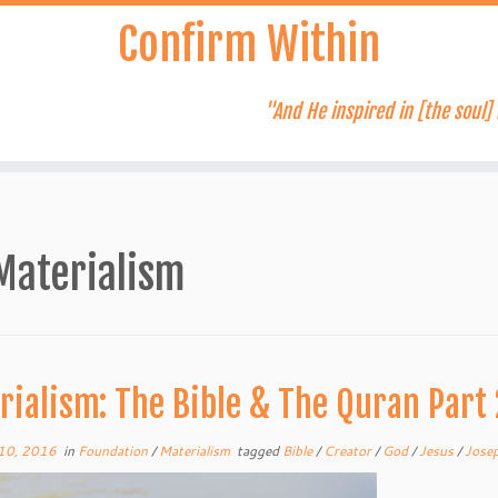
Confirm Within
"And He inspired in [the soul] 
Materialism
rialism: The Bible & The Quran Part 
10, 2016
in
Foundation
/
Materialism
tagged
Bible
/
Creator
/
God
/
Jesus
/
Jose