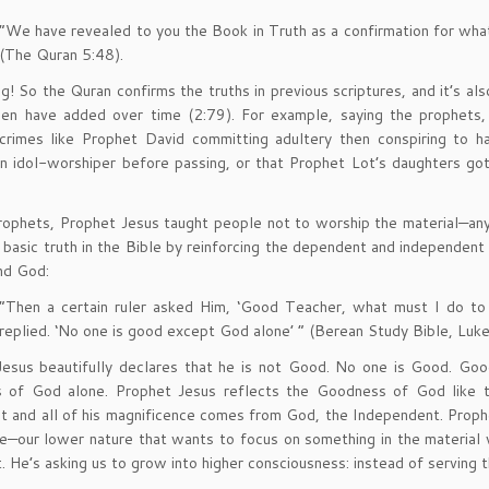
“We have revealed to you the Book in Truth as a confirmation for what
(The Quran 5:48).
ng! So the Quran confirms the truths in previous scriptures, and it’s a
n have added over time (2:79). For example, saying the prophets, ou
crimes like Prophet David committing adultery then conspiring to 
 idol-worshiper before passing, or that Prophet Lot’s daughters got
prophets, Prophet Jesus taught people not to worship the material—an
, basic truth in the Bible by reinforcing the dependent and independen
nd God:
“Then a certain ruler asked Him, ‘Good Teacher, what must I do to i
replied. ‘No one is good except God alone’ ” (Berean Study Bible, Luk
esus beautifully declares that he is not Good. No one is Good. Good 
s of God alone. Prophet Jesus reflects the Goodness of God like th
 and all of his magnificence comes from God, the Independent. Prophe
e—our lower nature that wants to focus on something in the material w
t. He’s asking us to grow into higher consciousness: instead of serving th