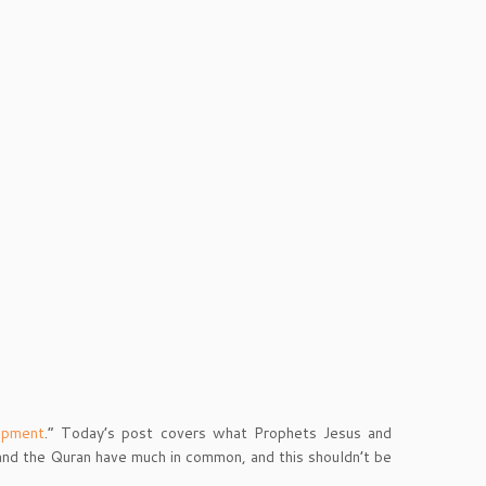
opment
.” Today’s post covers what Prophets Jesus and
nd the Quran have much in common, and this shouldn’t be