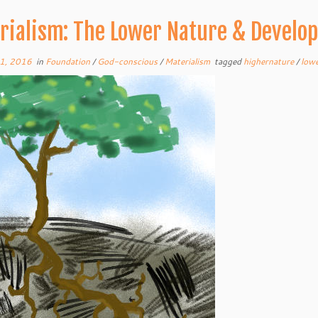
rialism: The Lower Nature & Develo
1, 2016
in
Foundation
/
God-conscious
/
Materialism
tagged
highernature
/
low