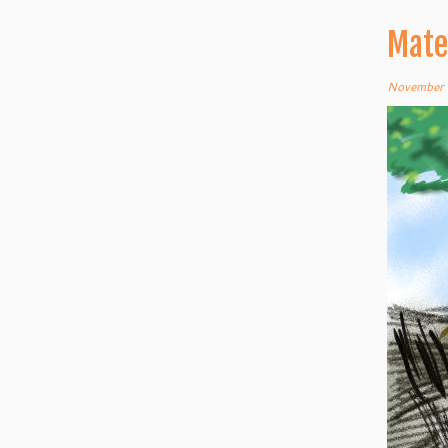
Mate
November 