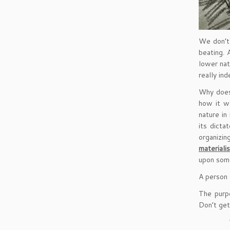
We don’t 
beating. 
lower nat
really in
Why does 
how it w
nature in 
its dicta
organizing
materiali
upon some
A person 
The purpo
Don’t get