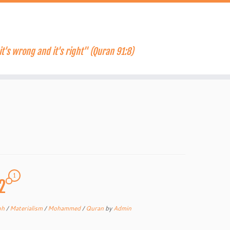
it's wrong and it's right" (Quran 91:8)
1
2
ph
/
Materialism
/
Mohammed
/
Quran
by
Admin