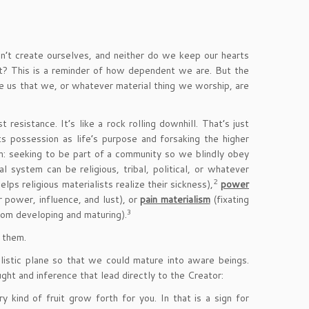
’t create ourselves, and neither do we keep our hearts
at? This is a reminder of how dependent we are. But the
nce us that we, or whatever material thing we worship, are
resistance. It’s like a rock rolling downhill. That’s just
ts possession as life’s purpose and forsaking the higher
: seeking to be part of a community so we blindly obey
 system can be religious, tribal, political, or whatever
2
helps religious materialists realize their sickness),
power
 power, influence, and lust), or
pain materialism
(fixating
3
om developing and maturing).
 them.
istic plane so that we could mature into aware beings.
ght and inference that lead directly to the Creator:
 kind of fruit grow forth for you. In that is a sign for